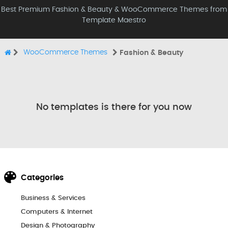
Best Premium Fashion & Beauty & WooCommerce Themes from
Template Maestro
WooCommerce Themes
Fashion & Beauty
No templates is there for you now
Categories
Business & Services
Computers & Internet
Design & Photography