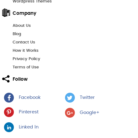
Wordpress Themes
Company
About Us
Blog
Contact Us
How it Works
Privacy Policy
Terms of Use
Follow
Facebook
Twitter
Pinterest
Google+
Linked In