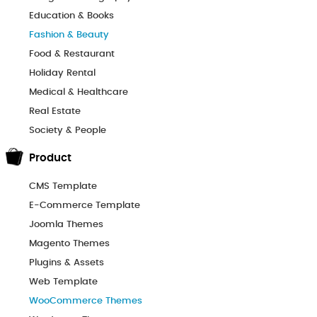
Education & Books
Fashion & Beauty
Food & Restaurant
Holiday Rental
Medical & Healthcare
Real Estate
Society & People
Product
CMS Template
E-Commerce Template
Joomla Themes
Magento Themes
Plugins & Assets
Web Template
WooCommerce Themes