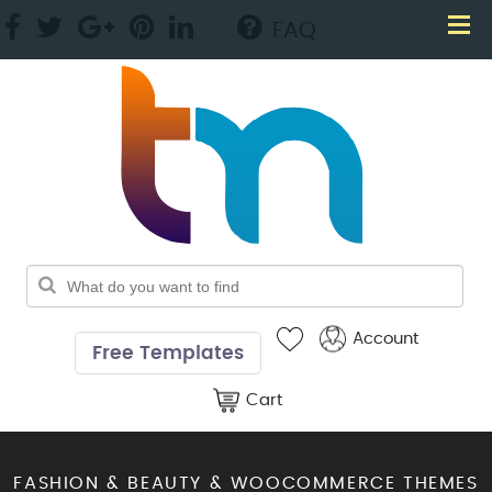
FAQ
Account
Free Templates
Cart
FASHION & BEAUTY & WOOCOMMERCE THEMES