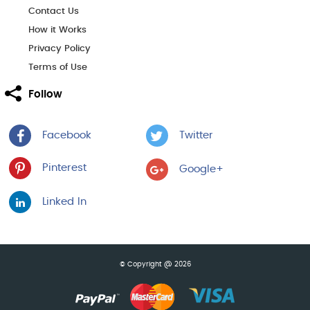
Contact Us
How it Works
Privacy Policy
Terms of Use
Follow
Facebook
Twitter
Pinterest
Google+
Linked In
© Copyright @ 2026