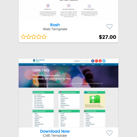
Rosh
Web Template
$27.00
Download Now
CMS Template