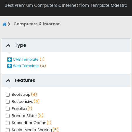
Best Premium Computers & Internet from Template Maestro
Computers & Internet
Type
CMS Template
(1)
Web Template
(4)
Features
Bootstrap
(4)
Responsive
(5)
Parallax
(1)
Banner Slider
(2)
Subscriber Option
(1)
Social Media Sharing
(5)