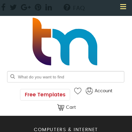
FAQ
Account
Free Templates
Cart
COMPUTERS & INTERNET