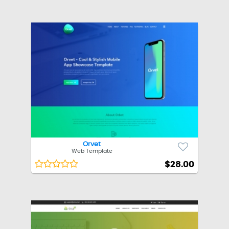
Orvet
Web Template
$28.00