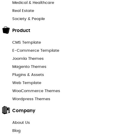
Medical & Healthcare
Real Estate
Society & People
Product
CMS Template
E-Commerce Template
Joomla Themes
Magento Themes
Plugins & Assets
Web Template
WooCommerce Themes
Wordpress Themes
Company
About Us
Blog