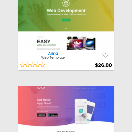
Arina
Web Template
$26.00