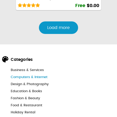
Free
$0.00
Load more
Categories
Business & Services
Computers & Internet
Design & Photography
Education & Books
Fashion & Beauty
Food & Restaurant
Holiday Rental