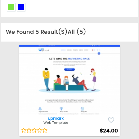
We Found
5
Result(s)All
(5)
upmark
Web Template
$24.00