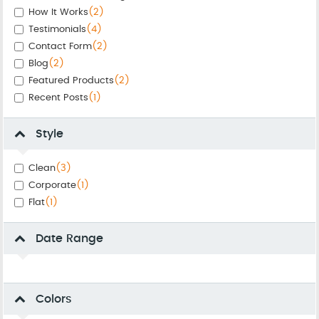
How It Works
(2)
Testimonials
(4)
Contact Form
(2)
Blog
(2)
Featured Products
(2)
Recent Posts
(1)
Style
Clean
(3)
Corporate
(1)
Flat
(1)
Date Range
Colors