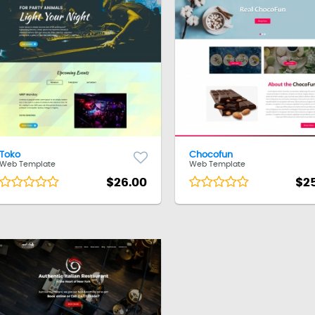
Toko
Chocofun
Web Template
Web Template
$26.00
$2