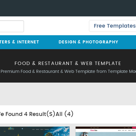
Free Templates
ERS & INTERNET
DESIGN & PHOTOGRAPHY
FOOD & RESTAURANT & WEB TEMPLATE
 Premium Food & Restaurant & Web Template from Template Ma
e Found
4
Result(s)All
(4)