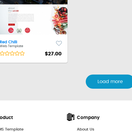
Red Chilli
Web Template
$27.00
Load more
roduct
Company
S Template
About Us