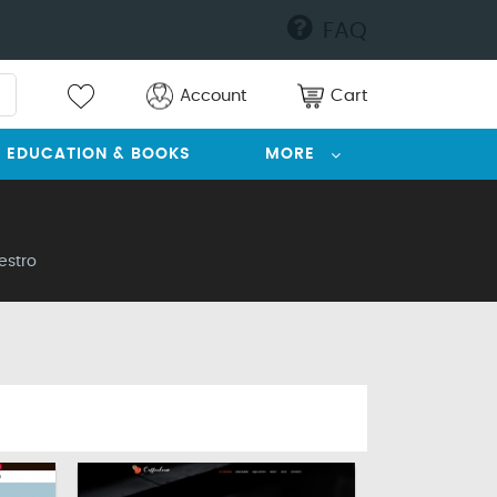
FAQ
Account
Cart
EDUCATION & BOOKS
MORE
estro