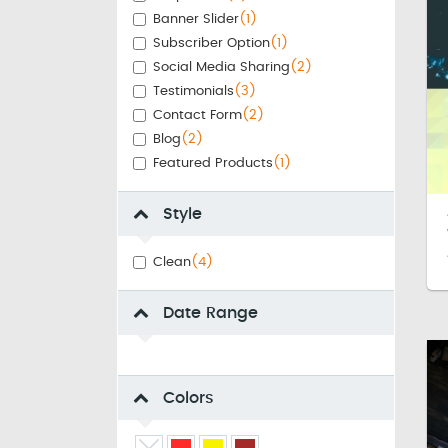
Banner Slider
(1)
Subscriber Option
(1)
Social Media Sharing
(2)
Testimonials
(3)
Contact Form
(2)
Blog
(2)
Featured Products
(1)
Style
Clean
(4)
Date Range
Colors