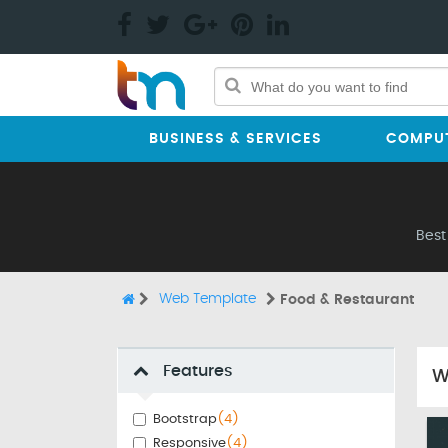
BUSINESS & SERVICES
COMPUT
Best
Web Template
Food & Restaurant
Features
W
Bootstrap
(4)
Responsive
(4)