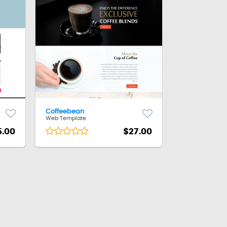
Coffeebean
Web Template
5.00
$27.00