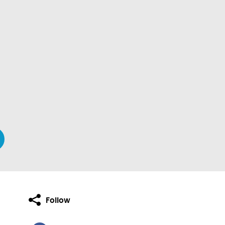
Follow