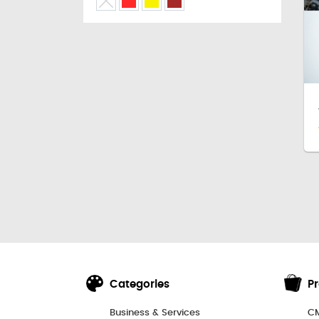
Categories
P
Business & Services
CM