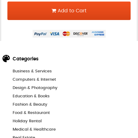
Add to Cart
Categories
Business & Services
Computers & Internet
Design & Photography
Education & Books
Fashion & Beauty
Food & Restaurant
Holiday Rental
Medical & Healthcare
Real Estate