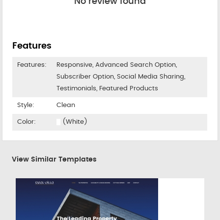
No review found
Features
Features:
Responsive, Advanced Search Option,
Subscriber Option, Social Media Sharing,
Testimonials, Featured Products
Style:
Clean
Color:
(White)
View Similar Templates