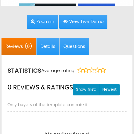
Zoom in
View Live Demo
Reviews
(0)
Details
Questions
STATISTICS
Average rating
0 REVIEWS & RATINGS
Show first:
Newest
Only buyers of the template can rate it