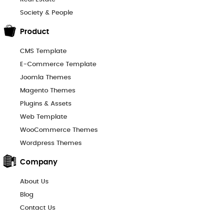
Society & People
Product
CMS Template
E-Commerce Template
Joomla Themes
Magento Themes
Plugins & Assets
Web Template
WooCommerce Themes
Wordpress Themes
Company
About Us
Blog
Contact Us