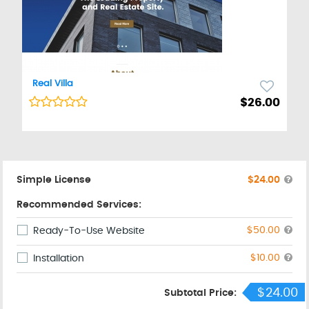
Real Villa
Web Template
$26.00
Simple License
$24.00
Recommended Services:
$50.00
Ready-To-Use Website
$10.00
Installation
$24.00
Subtotal Price: