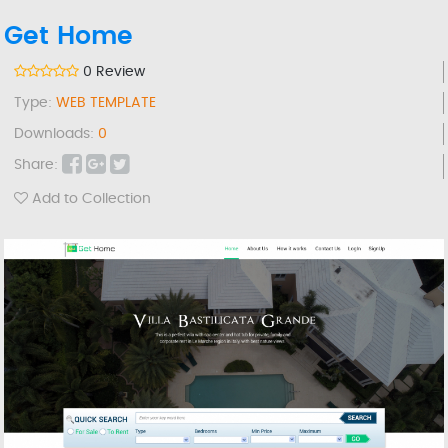
Get Home
0 Review
Type:
WEB TEMPLATE
Downloads:
0
Share:
Add to Collection