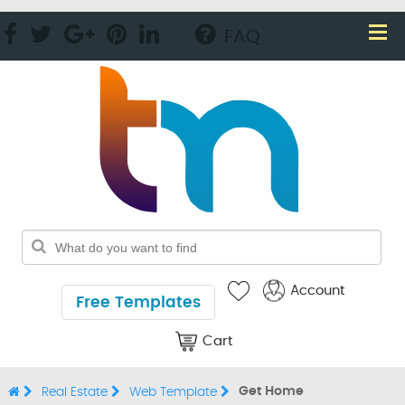
FAQ
Account
Free Templates
Cart
Get Home
Real Estate
Web Template